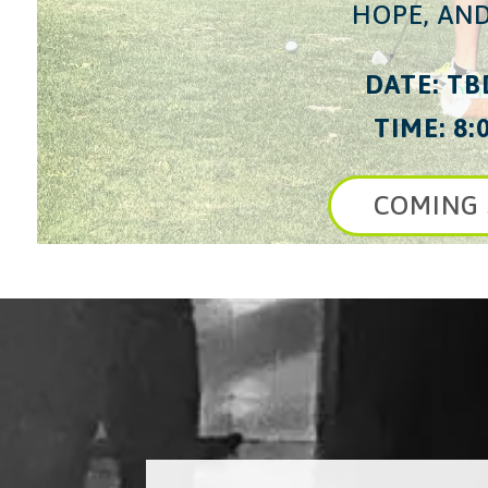
HOPE, AND
DATE: TB
TIME: 8:
COMING