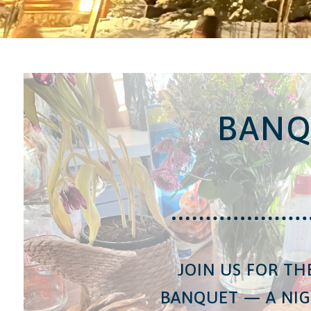
BANQ
JOIN US FOR TH
BANQUET — A NIG