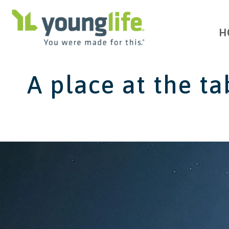
H
A place at the ta