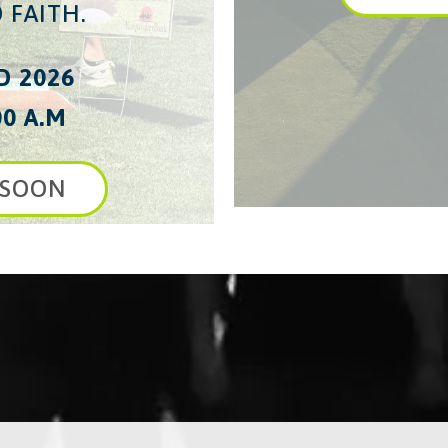
 FAITH.
D 2026
00 A.M
 SOON