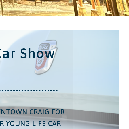
Car Show
WNTOWN CRAIG FOR
R YOUNG LIFE CAR