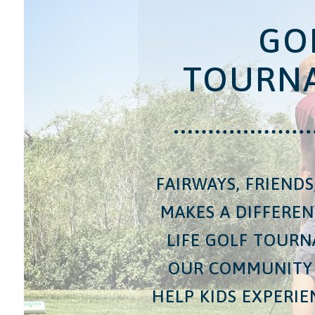
GO
TOURN
FAIRWAYS, FRIEND
MAKES A DIFFERE
LIFE GOLF TOUR
OUR COMMUNITY
HELP KIDS EXPERI