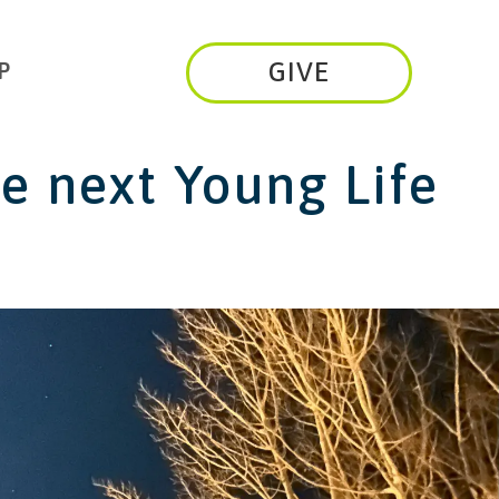
GIVE
P
he next
Young Life