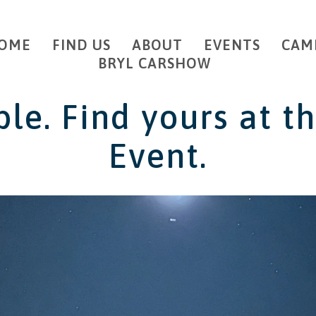
OME
FIND US
ABOUT
EVENTS
CAM
BRYL CARSHOW
ble. Find yours at t
Event.