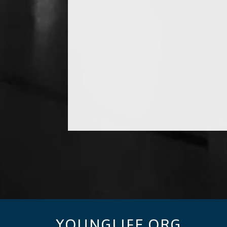
YOUNGLIFE.ORG