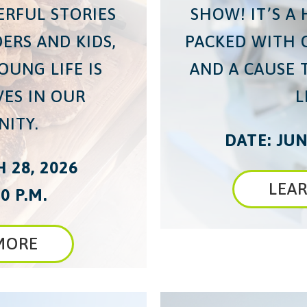
ERFUL STORIES
SHOW! IT’S A
ERS AND KIDS,
PACKED WITH 
OUNG LIFE IS
AND A CAUSE 
VES IN OUR
L
ITY.
DATE: JUN
 28, 2026
LEA
0 P.M.
MORE