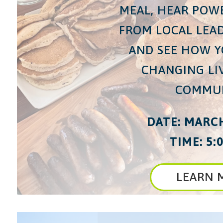
MEAL, HEAR POW
FROM LOCAL LEAD
AND SEE HOW Y
CHANGING LI
COMMUN
DATE: MARCH
TIME: 5:0
LEARN 