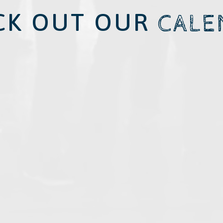
CK OUT OUR
CALE