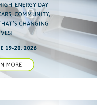
 HIGH-ENERGY DAY
CARS, COMMUNITY,
THAT’S CHANGING
IVES!
E 19-20, 2026
RN MORE