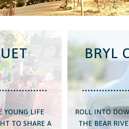
UET
BRYL 
E YOUNG LIFE
ROLL INTO DO
HT TO SHARE A
THE BEAR RIVE