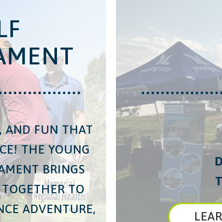
LF
AMENT
S, AND FUN THAT
NCE! THE YOUNG
D
NAMENT BRINGS
T
 TOGETHER TO
ENCE ADVENTURE,
LEA