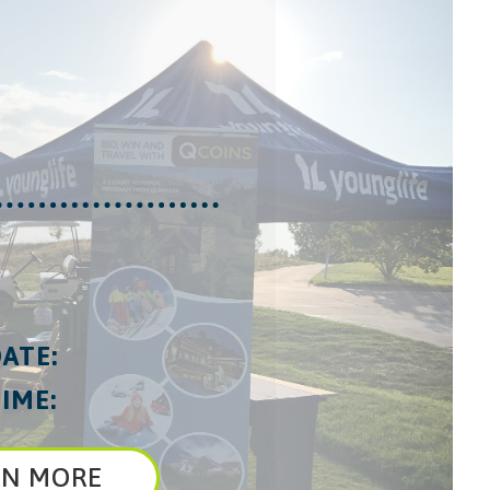
ATE:
IME:
RN MORE